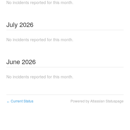
No incidents reported for this month.
July
2026
No incidents reported for this month.
June
2026
No incidents reported for this month.
Current Status
Powered by Atlassian Statuspage
←