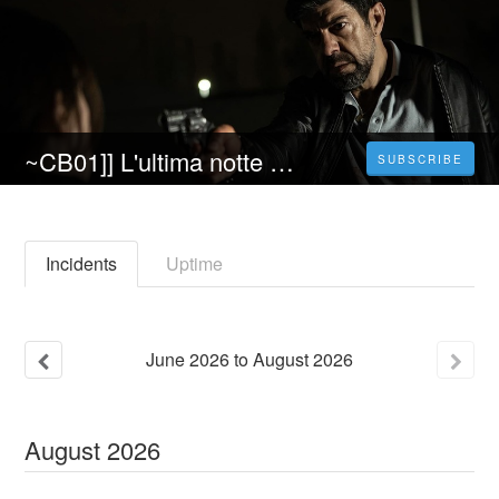
~CB01]] L'ultima notte di amore [[2023]] Streaming (ITA) AΙtadefinizione Gratis
SUBSCRIBE
Incidents
Uptime
June
2026
to
August
2026
August
2026